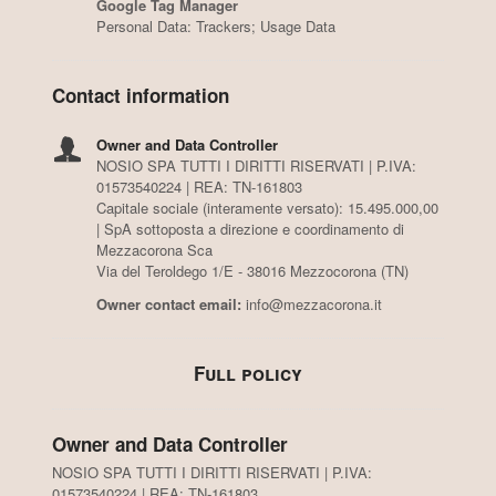
Google Tag Manager
Personal Data: Trackers; Usage Data
Contact information
Owner and Data Controller
NOSIO SPA TUTTI I DIRITTI RISERVATI | P.IVA:
01573540224 | REA: TN-161803
Capitale sociale (interamente versato): 15.495.000,00
| SpA sottoposta a direzione e coordinamento di
Mezzacorona Sca
Via del Teroldego 1/E - 38016 Mezzocorona (TN)
Owner contact email:
info@mezzacorona.it
Full policy
Owner and Data Controller
NOSIO SPA TUTTI I DIRITTI RISERVATI | P.IVA:
01573540224 | REA: TN-161803