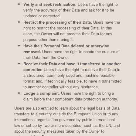
Verify and seek rectification.
Users have the right to
verify the accuracy of their Data and ask for it to be
updated or corrected.
Restrict the processing of their Data.
Users have the
right to restrict the processing of their Data. In this
case, the Owner will not process their Data for any
purpose other than storing it.
Have their Personal Data deleted or otherwise
removed.
Users have the right to obtain the erasure of
their Data from the Owner.
Receive their Data and have it transferred to another
controller.
Users have the right to receive their Data in
a structured, commonly used and machine readable
format and, if technically feasible, to have it transmitted
to another controller without any hindrance.
Lodge a complaint.
Users have the right to bring a
claim before their competent data protection authority.
Users are also entitled to learn about the legal basis of Data
transfers to a country outside the European Union or to any
international organisation governed by public international
law or set up by two or more countries, such as the UN, and
about the security measures taken by the Owner to