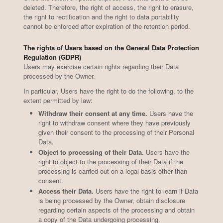
deleted. Therefore, the right of access, the right to erasure,
the right to rectification and the right to data portability
cannot be enforced after expiration of the retention period.
The rights of Users based on the General Data Protection
Stemmari
Spaghetti with anchovies
Select
Pennet
Regulation (GDPR)
Users may exercise certain rights regarding their Data
processed by the Owner.
In particular, Users have the right to do the following, to the
extent permitted by law:
Withdraw their consent at any time.
Users have the
1
1
/2
/3
right to withdraw consent where they have previously
given their consent to the processing of their Personal
Data.
Object to processing of their Data.
Users have the
right to object to the processing of their Data if the
processing is carried out on a legal basis other than
consent.
Access their Data.
Users have the right to learn if Data
is being processed by the Owner, obtain disclosure
regarding certain aspects of the processing and obtain
a copy of the Data undergoing processing.