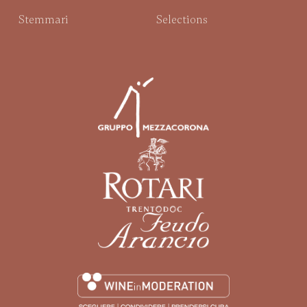
Stemmari
Selections