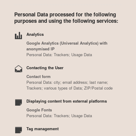
Personal Data processed for the following
purposes and using the following services:
Analytics
Google Analytics (Universal Analytics) with
anonymised IP
Personal Data: Trackers; Usage Data
Contacting the User
Contact form
Personal Data: city; email address; last name;
Trackers; various types of Data; ZIP/Postal code
Displaying content from external platforms
Google Fonts
Personal Data: Trackers; Usage Data
Tag management