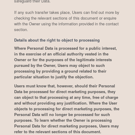
safeguard their Data.
If any such transfer takes place, Users can find out more by
checking the relevant sections of this document or enquire
with the Owner using the information provided in the contact
section.
Details about the right to object to processing
Where Personal Data is processed for a public interest,
in the exercise of an official authority vested in the
Owner or for the purposes of the legitimate interests
pursued by the Owner, Users may object to such
processing by providing a ground related to their
particular situation to justify the objection.
Users must know that, however, should their Personal
Data be processed for direct marketing purposes, they
can object to that processing at any time, free of charge
and without providing any justification. Where the User
objects to processing for direct marketing purposes, the
Personal Data will no longer be processed for such
purposes. To learn whether the Owner is processing
Personal Data for direct marketing purposes, Users may
refer to the relevant sections of this document.