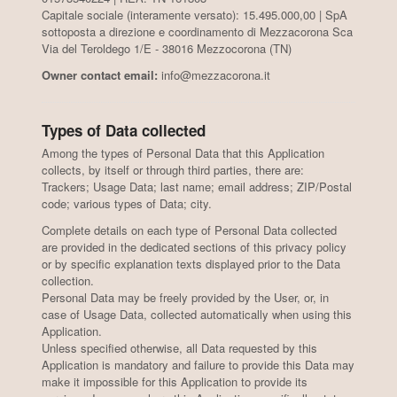
Capitale sociale (interamente versato): 15.495.000,00 | SpA
sottoposta a direzione e coordinamento di Mezzacorona Sca
Via del Teroldego 1/E - 38016 Mezzocorona (TN)
Owner contact email:
info@mezzacorona.it
Types of Data collected
Among the types of Personal Data that this Application
collects, by itself or through third parties, there are:
Trackers; Usage Data; last name; email address; ZIP/Postal
code; various types of Data; city.
Complete details on each type of Personal Data collected
are provided in the dedicated sections of this privacy policy
or by specific explanation texts displayed prior to the Data
collection.
Personal Data may be freely provided by the User, or, in
case of Usage Data, collected automatically when using this
Application.
Unless specified otherwise, all Data requested by this
Application is mandatory and failure to provide this Data may
make it impossible for this Application to provide its