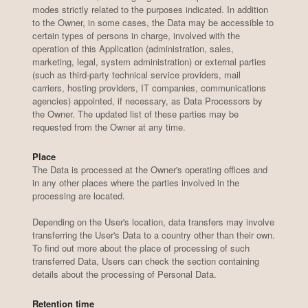
modes strictly related to the purposes indicated. In addition
to the Owner, in some cases, the Data may be accessible to
certain types of persons in charge, involved with the
operation of this Application (administration, sales,
marketing, legal, system administration) or external parties
(such as third-party technical service providers, mail
carriers, hosting providers, IT companies, communications
agencies) appointed, if necessary, as Data Processors by
the Owner. The updated list of these parties may be
requested from the Owner at any time.
Place
The Data is processed at the Owner's operating offices and
in any other places where the parties involved in the
processing are located.
Depending on the User's location, data transfers may involve
transferring the User's Data to a country other than their own.
To find out more about the place of processing of such
transferred Data, Users can check the section containing
details about the processing of Personal Data.
Retention time