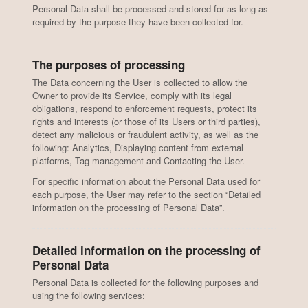
Personal Data shall be processed and stored for as long as
required by the purpose they have been collected for.
The purposes of processing
The Data concerning the User is collected to allow the
Owner to provide its Service, comply with its legal
obligations, respond to enforcement requests, protect its
rights and interests (or those of its Users or third parties),
detect any malicious or fraudulent activity, as well as the
following: Analytics, Displaying content from external
platforms, Tag management and Contacting the User.
For specific information about the Personal Data used for
each purpose, the User may refer to the section “Detailed
information on the processing of Personal Data”.
Detailed information on the processing of
Personal Data
Personal Data is collected for the following purposes and
using the following services: