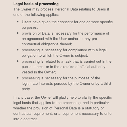
Legal basis of processing
The Owner may process Personal Data relating to Users if
one of the following applies:
Users have given their consent for one or more specific
purposes.
provision of Data is necessary for the performance of
an agreement with the User and/or for any pre-
contractual obligations thereof;
processing is necessary for compliance with a legal
obligation to which the Owner is subject;
processing is related to a task that is carried out in the
public interest or in the exercise of official authority
vested in the Owner;
processing is necessary for the purposes of the
legitimate interests pursued by the Owner or by a third
party.
In any case, the Owner will gladly help to clarify the specific
legal basis that applies to the processing, and in particular
whether the provision of Personal Data is a statutory or
contractual requirement, or a requirement necessary to enter
into a contract.