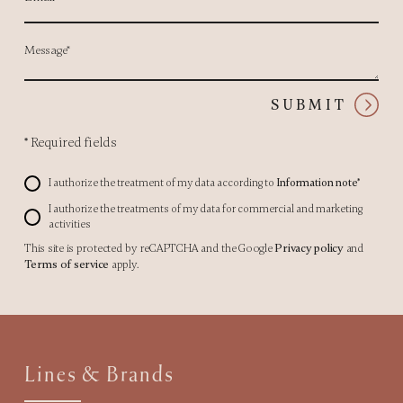
Message*
SUBMIT
*
Required fields
I authorize the treatment of my data according to
Information note*
I authorize the treatments of my data for commercial and marketing
activities
This site is protected by reCAPTCHA and the Google
Privacy policy
and
Terms of service
apply.
Lines & Brands