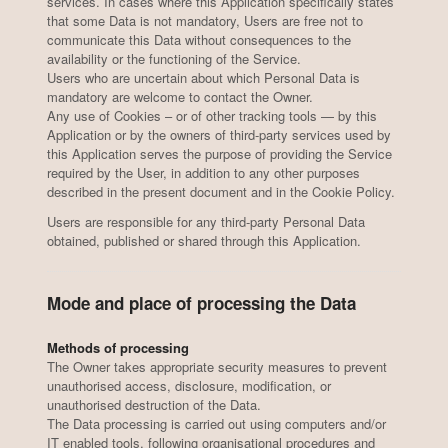
services. In cases where this Application specifically states
that some Data is not mandatory, Users are free not to
communicate this Data without consequences to the
availability or the functioning of the Service.
Users who are uncertain about which Personal Data is
mandatory are welcome to contact the Owner.
Any use of Cookies – or of other tracking tools — by this
Application or by the owners of third-party services used by
this Application serves the purpose of providing the Service
required by the User, in addition to any other purposes
described in the present document and in the Cookie Policy.
Users are responsible for any third-party Personal Data
obtained, published or shared through this Application.
Mode and place of processing the Data
Methods of processing
The Owner takes appropriate security measures to prevent
unauthorised access, disclosure, modification, or
unauthorised destruction of the Data.
The Data processing is carried out using computers and/or
IT enabled tools, following organisational procedures and