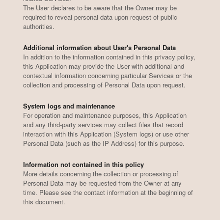
The User declares to be aware that the Owner may be
required to reveal personal data upon request of public
authorities.
Additional information about User's Personal Data
In addition to the information contained in this privacy policy,
this Application may provide the User with additional and
contextual information concerning particular Services or the
collection and processing of Personal Data upon request.
System logs and maintenance
For operation and maintenance purposes, this Application
and any third-party services may collect files that record
interaction with this Application (System logs) or use other
Personal Data (such as the IP Address) for this purpose.
Information not contained in this policy
More details concerning the collection or processing of
Personal Data may be requested from the Owner at any
time. Please see the contact information at the beginning of
this document.