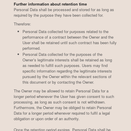
Further information about retention time
Personal Data shall be processed and stored for as long as
required by the purpose they have been collected for.
Therefore:
Wines
Pairings
Personal Data collected for purposes related to the
performance of a contract between the Owner and the
User shall be retained until such contract has been fully
performed.
Personal Data collected for the purposes of the
Owner’s legitimate interests shall be retained as long
as needed to fulfill such purposes. Users may find
specific information regarding the legitimate interests
pursued by the Owner within the relevant sections of
this document or by contacting the Owner.
The Owner may be allowed to retain Personal Data for a
longer period whenever the User has given consent to such
processing, as long as such consent is not withdrawn.
Furthermore, the Owner may be obliged to retain Personal
Data for a longer period whenever required to fulfil a legal
obligation or upon order of an authority.
Once the retention period expires, Personal Data shall be