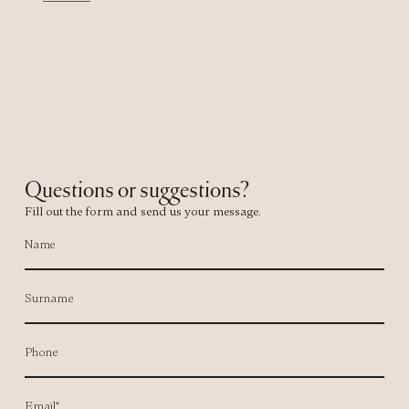
Questions or suggestions?
Fill out the form and send us your message.
Name
Surname
Phone
Email*