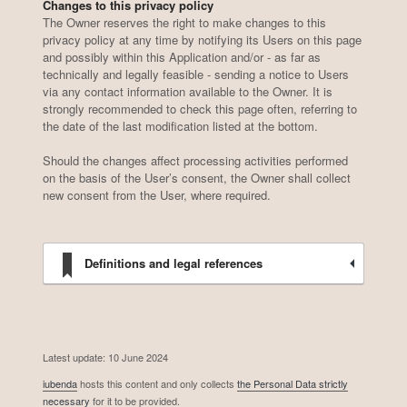
Changes to this privacy policy
The Owner reserves the right to make changes to this
privacy policy at any time by notifying its Users on this page
and possibly within this Application and/or - as far as
technically and legally feasible - sending a notice to Users
via any contact information available to the Owner. It is
strongly recommended to check this page often, referring to
the date of the last modification listed at the bottom.
Should the changes affect processing activities performed
on the basis of the User’s consent, the Owner shall collect
new consent from the User, where required.
Definitions and legal references
Latest update: 10 June 2024
iubenda
hosts this content and only collects
the Personal Data strictly
necessary
for it to be provided.