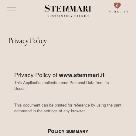
0
WINELIST
Privacy Policy
Privacy Policy of
www.stemmari.it
This Application collects some Personal Data from its
Users.
This document can be printed for reference by using the print
command in the settings of any browser.
Policy summary