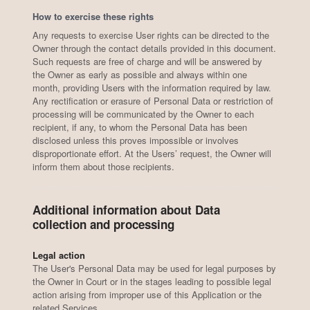
How to exercise these rights
Any requests to exercise User rights can be directed to the
Owner through the contact details provided in this document.
Such requests are free of charge and will be answered by
the Owner as early as possible and always within one
month, providing Users with the information required by law.
Any rectification or erasure of Personal Data or restriction of
processing will be communicated by the Owner to each
recipient, if any, to whom the Personal Data has been
disclosed unless this proves impossible or involves
disproportionate effort. At the Users’ request, the Owner will
inform them about those recipients.
Additional information about Data
collection and processing
Legal action
The User's Personal Data may be used for legal purposes by
the Owner in Court or in the stages leading to possible legal
action arising from improper use of this Application or the
related Services.