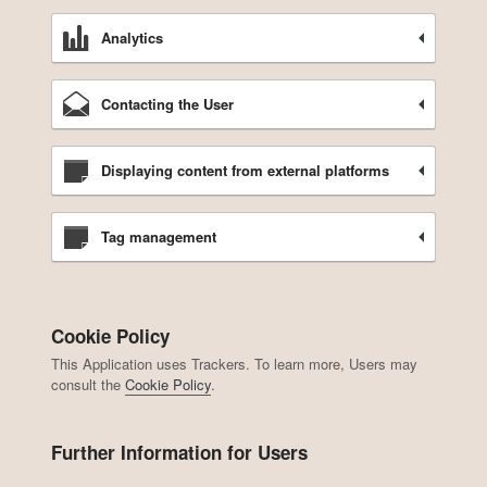
Analytics
Contacting the User
Displaying content from external platforms
Tag management
Cookie Policy
This Application uses Trackers. To learn more, Users may
consult the
Cookie Policy
.
Further Information for Users